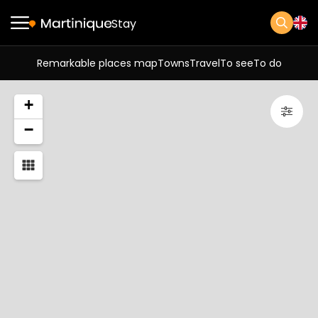
Stay
Remarkable places map
Towns
Travel
To see
To do
+
−