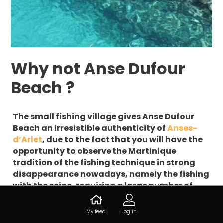
Why not Anse Dufour
Beach ?
The small fishing village gives Anse Dufour
Beach an irresistible authenticity of
Anses-
d’Arlet
, due to the fact that you will have the
opportunity to observe the Martinique
tradition of the fishing technique in strong
disappearance nowadays, namely the fishing
with the seine, requiring a large number of
participants holding a net long from 200 to
600 m? A real delight for the eyes !
My feed
Log in