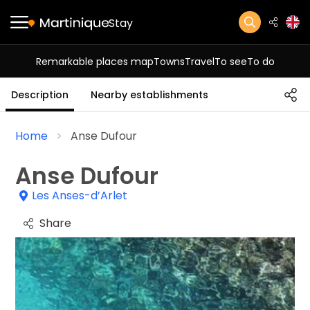
Stay
Remarkable places map
Towns
Travel
To see
To do
Description
Nearby establishments
Home
Anse Dufour
Anse Dufour
Les Anses-d’Arlet
Share