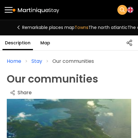
Stay
Remarkable places map
Towns
The north atlantic
The 
Description
Map
Home
Stay
Our communities
Our communities
Share