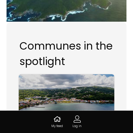
Communes in the
spotlight
My feed
Log in