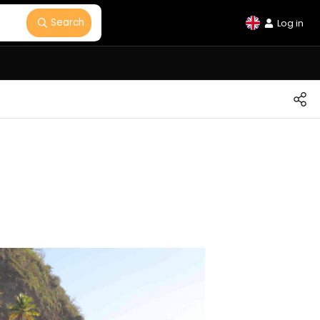
Search
Log in