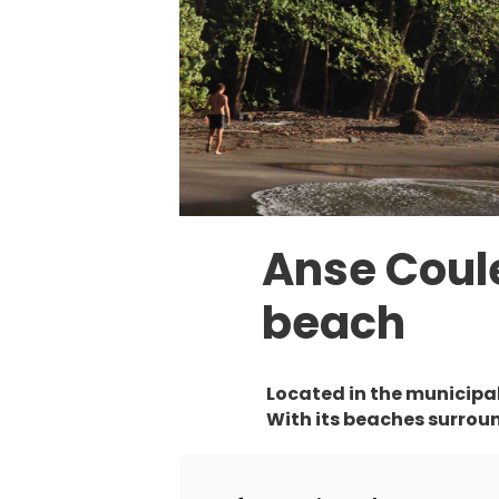
Anse Coul
beach
Located in the municipali
With its beaches surround