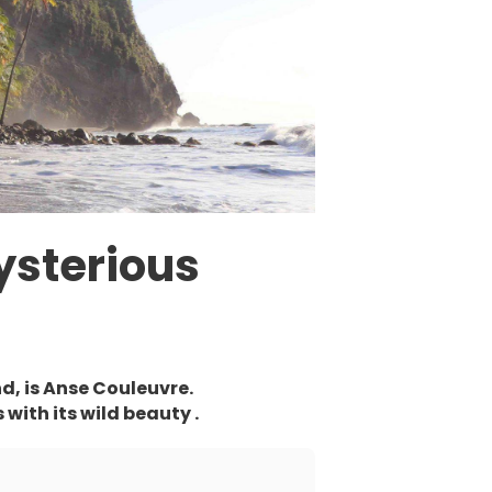
ysterious
nd, is Anse Couleuvre.
with its wild beauty .