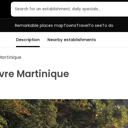
Search for an establishment, daily specials…
Remarkable places map
Towns
Travel
To see
To do
Description
Nearby establishments
Martinique
vre Martinique