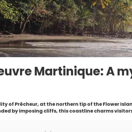
euvre Martinique: A m
ty of Prêcheur, at the northern tip of the Flower Isla
ed by imposing cliffs, this coastline charms visitors 