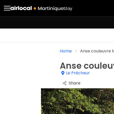
Stay
Home
Anse couleuvre 
Anse couleu
Le Prêcheur
Share