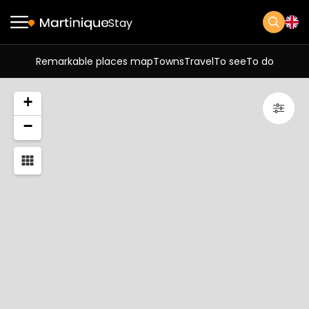
Stay
Remarkable places map
Towns
Travel
To see
To do
+
−