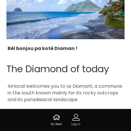
Bèl bonjou pa koté Diaman !
The Diamond of today
Airlocal welcomes you to Le Diamant, a commune
in the south known mainly for its rocky outcrops
and its paradisiacal landscape.
Today, this charming little territory opens its
doors and its secrets.
My feed
Log in