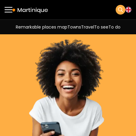
Remarkable places map
Towns
Travel
To see
To do