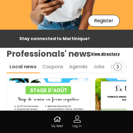
Register
Stay connected to Martinique!
Professionals' news
View directory
Local news
Coupons
Agenda
Jobs
Daily spe
My feed
Log in
Stage de remise en forme
Ouvrez la por