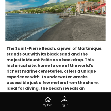
The Saint-Pierre Beach, a jewel of Martinique,
stands out with its black sand and the
majestic Mount Pelée as a backdrop. This
historical site, home to one of the world's
richest marine cemeteries, offers a unique
experience with its underwater wrecks
accessible just a few meters from the shore.
Ideal for diving, the beach reveals an
exceptional marine biodiversity, enriched by
the eruptions of Mount Pelée. Let's discover
together this iconic place, where history and
My feed
Log in