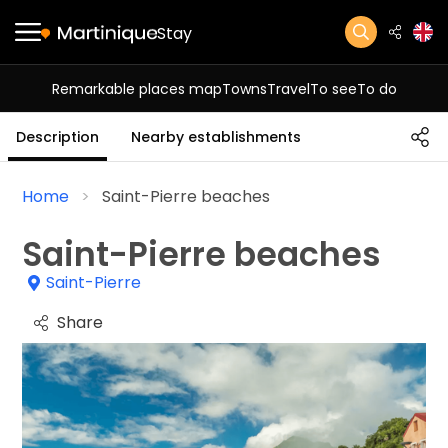
Stay
Remarkable places map
Towns
Travel
To see
To do
Description
Nearby establishments
Home
Saint-Pierre beaches
Saint-Pierre beaches
Saint-Pierre
Share