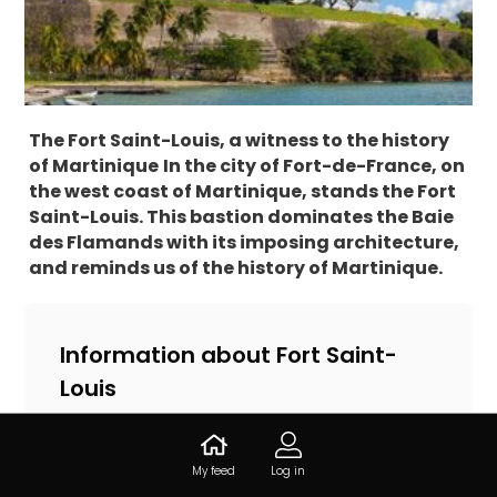
The Fort Saint-Louis, a witness to the history
of Martinique
In the city of Fort-de-France, on
the west coast of Martinique, stands the Fort
Saint-Louis. This bastion dominates the Baie
des Flamands with its imposing architecture,
and reminds us of the history of Martinique.
Information about Fort Saint-
Louis
14.599524, -61.066083, 97200 Fort-de-
France, Martinique
My feed
Log in