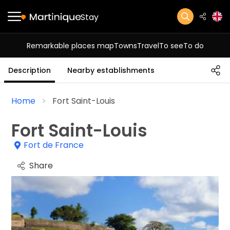
Stay
Remarkable places map
Towns
Travel
To see
To do
Description
Nearby establishments
Home
Fort Saint-Louis
Fort Saint-Louis
Fort de France
Share