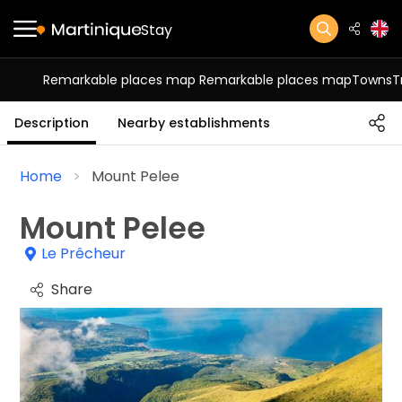
Stay
Remarkable places map
Remarkable places map
Towns
T
Description
Nearby establishments
Home
Mount Pelee
Mount Pelee
Le Prêcheur
Share