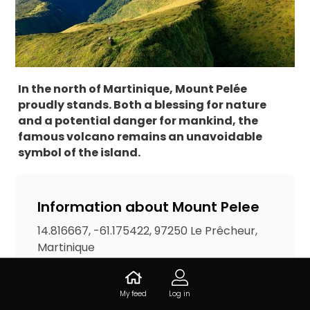
In the north of Martinique, Mount Pelée
proudly stands. Both a blessing for nature
and a potential danger for mankind, the
famous volcano remains an unavoidable
symbol of the island.
Information about Mount Pelee
14.816667, -61.175422, 97250 Le Prêcheur,
Martinique
Accesses
My feed
Log in