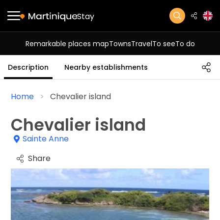
Stay
Remarkable places map
Towns
Travel
To see
To do
Description
Nearby establishments
Home
Chevalier island
Chevalier island
Sainte Anne
Share