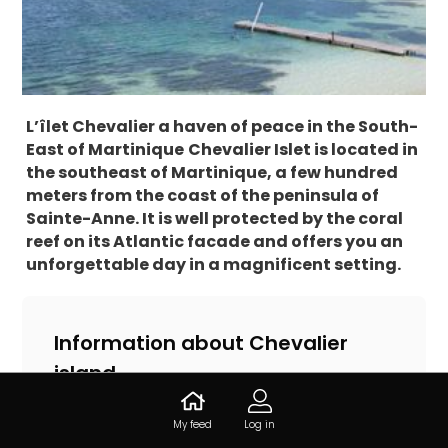
L’îlet Chevalier a haven of peace in the South-
East of Martinique
Chevalier Islet is located in
the southeast of Martinique, a few hundred
meters from the coast of the peninsula of
Sainte-Anne. It is well protected by the coral
reef on its Atlantic facade and offers you an
unforgettable day in a magnificent setting.
Information about Chevalier
island
Îlet Chevalier, 97227 Sainte-Anne,
My feed
Log in
Martinique