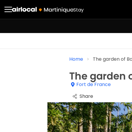
Stay
Home
The garden of B
The garden o
Fort de France
Share