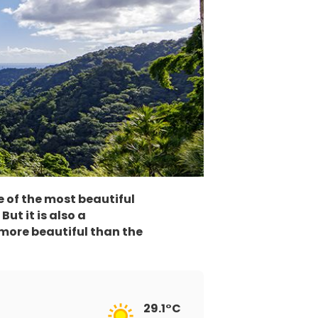
e of the most beautiful
ut it is also a
 more beautiful than the
29.1°C