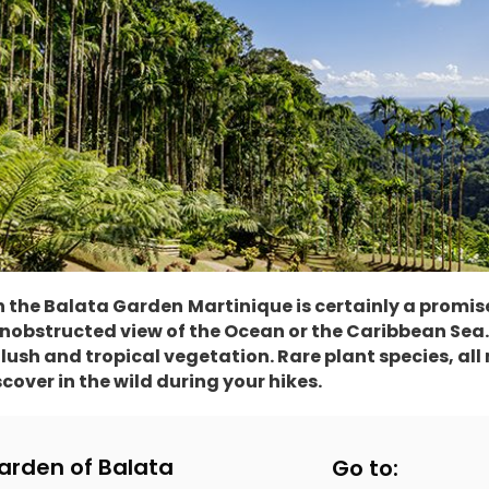
th the Balata Garden
Martinique is certainly a promis
bstructed view of the Ocean or the Caribbean Sea. B
lush and tropical vegetation. Rare plant species, all
scover in the wild during your hikes.
arden of Balata
Go to: