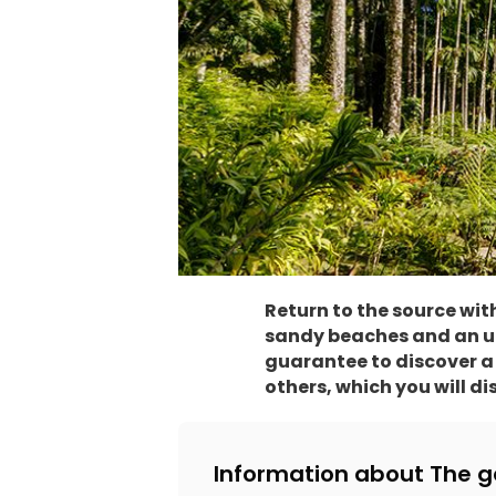
Return to the source wi
sandy beaches and an uno
guarantee to discover a 
others, which you will di
Information about The g