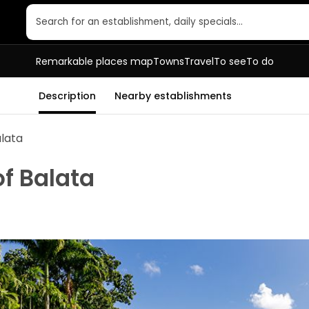
Search for an establishment, daily specials…
Remarkable places map
Towns
Travel
To see
To do
Description
Nearby establishments
alata
f Balata