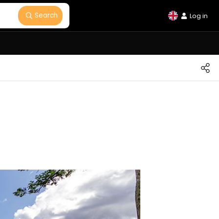
Search
Log in