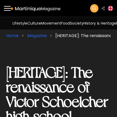
Magazine
Lifestyle
Culture
Movement
Food
Society
History & Heritage
Home
Magazine
[HERITAGE]: The renaissance o
[HERITAGE]: The
renaissance of
Victor Schoelcher
high school.