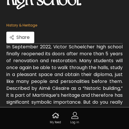
History & Heritage
Share
In September 2022, Victor Schoelcher high school
finally reopened its doors after more than 5 years
of renovation and restoration. Many students will
once again be able to walk through the halls, study
in a pleasant space and obtain their diploma, just
like many people and personalities before them.
Described by Aimé Césaire as a “historic building,”
it is part of Martinique’s heritage and therefore has
significant symbolic importance. But do you really
know the history of this place? If not, it’s time to
learn more about this iconic establishment in Fort-
de-France.
My feed
Log in