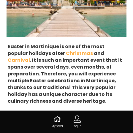
Easter in Martinique is one of the most
popular holidays after
Christmas
and
Carnival
. It is such an important event that it
spans over several days, even months, of
preparation. Therefore, you will experience
multiple Easter celebrations in Martinique,
thanks to our traditions! This very popular
holiday has a unique character due to its
culinary richness and diverse heritage.
Where do the Easter
My feed
Log in