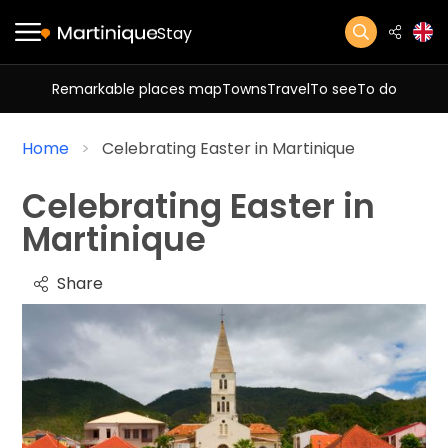
Stay
Remarkable places map
Towns
Travel
To see
To do
Home
Celebrating Easter in Martinique
Celebrating Easter in
Martinique
Share