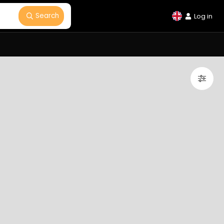
Search
Log in