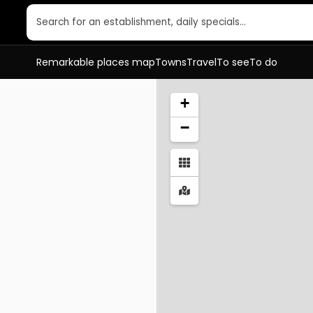
Search for an establishment, daily specials…
Remarkable places map
Towns
Travel
To see
To do
+
−