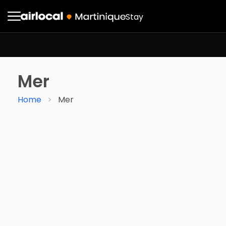
Stay
Mer
Home
Mer