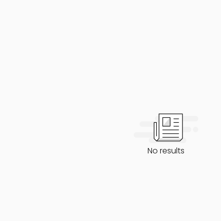
No results