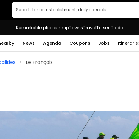
Search for an establishment, daily specials…
Remarkable places map
Towns
Travel
To see
To do
 nearby
News
Agenda
Coupons
Jobs
Itinerarie
alities
Le François