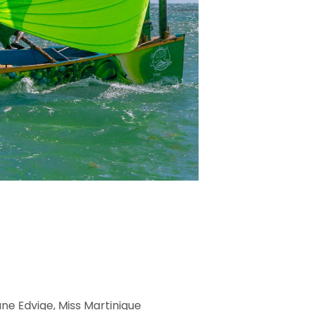
ne Edvige, Miss Martinique