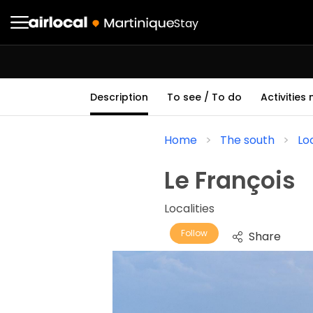
Stay
Description
To see / To do
Activities
Home
The south
Loc
Le François
Localities
Follow
Share