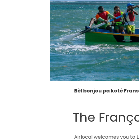
Bèl bonjou pa koté Fran
The Franço
Airlocal welcomes you to L