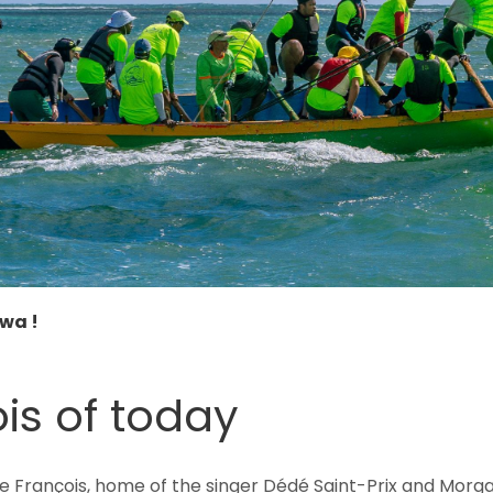
swa !
is of today
e François, home of the singer Dédé Saint-Prix and Morga