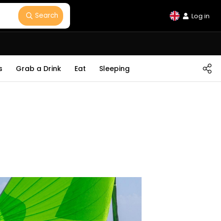
Search
Log in
s
Grab a Drink
Eat
Sleeping