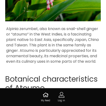
Alpinia zerumbet, also known as snail-shell ginger
or “atoumo” in the West Indies, is a fascinating
plant native to East Asia, specifically Japan, China
and Taiwan. This plant is in the same family as
ginger. Atoumo is particularly appreciated for its
ornamental beauty, its medicinal properties, and
even its culinary uses in some parts of the world.
Botanical characteristics
of Atoumo
My feed
Log in
Atoumo is a beautiful perennial plant whose shrub