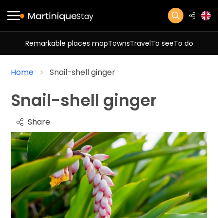
Stay
Remarkable places map
Towns
Travel
To see
To do
Home
Snail-shell ginger
Snail-shell ginger
Share