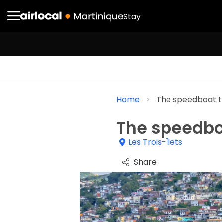
Stay
Home
The speedboat t
The speedbo
Les Trois-Îlets
Share