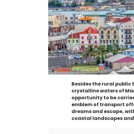
Besides the rural public
crystalline waters of Mar
opportunity to be carrie
emblem of transport offer
dreams and escape, with 
coastal landscapes and 