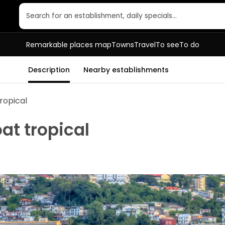
Search for an establishment, daily specials…
Remarkable places map
Towns
Travel
To see
To do
Description
Nearby establishments
ropical
at tropical