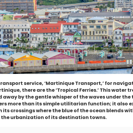
 transport service, ‘Martinique Transport,’ for navig
tinique, there are the ‘Tropical Ferries.’ This water 
d away by the gentle whisper of the waves under the t
s more than its simple utilitarian function; it also 
its crossings where the blue of the ocean blends wit
the urbanization of its destination towns.