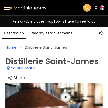
Stay
Remarkable places map
Towns
Travel
To see
To do
Description
Nearby establishments
Home
Distillerie Saint-James
Distillerie Saint-James
Sainte-Marie
Share