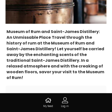
Museum of Rum and Saint-James Distillery:
An Unmissable Place
Travel through the
history of rum at the Museum of Rum and
Saint-James Distillery! Let yourself be carried
away by the enchanting scents of the
traditional Saint-James Distillery. In a
relaxed atmosphere and with the creaking of
wooden floors, savor your visit to the Museum
of Rum!
Information about Distillerie
Saint-James
My feed
Log in