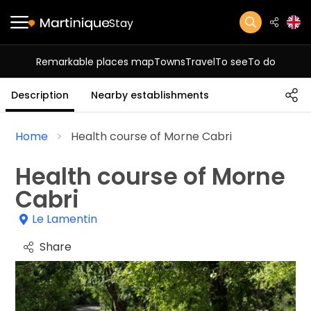
Stay
Remarkable places map
Towns
Travel
To see
To do
Description
Nearby establishments
Home
Health course of Morne Cabri
Health course of Morne
Cabri
Le Lamentin
Share