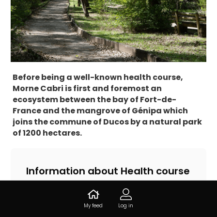
Before being a well-known health course,
Morne Cabri is first and foremost an
ecosystem between the bay of Fort-de-
France and the mangrove of Génipa which
joins the commune of Ducos by a natural park
of 1200 hectares.
Information about Health course
of Morne Cabri
14.605640, -61.022885, 97232 Le Lamentin,
My feed
Log in
Martinique