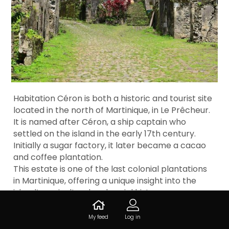
Habitation Céron is both a historic and tourist site
located in the north of Martinique, in Le Prêcheur.
It is named after Céron, a ship captain who
settled on the island in the early 17th century.
Initially a sugar factory, it later became a cacao
and coffee plantation.
This estate is one of the last colonial plantations
in Martinique, offering a unique insight into the
island’s agricultural and social history.
My feed
Log in