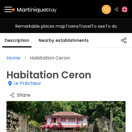
Stay
Remarkable places map
Towns
Travel
To see
To do
Description
Nearby establishments
Home
Habitation Ceron
Habitation Ceron
Le Prêcheur
Share