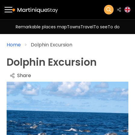
Stay
Remarkable places map
Towns
Travel
To see
To do
Home
Dolphin Excursion
Dolphin Excursion
Share