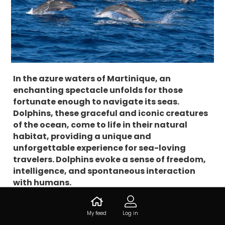
In the azure waters of Martinique, an
enchanting spectacle unfolds for those
fortunate enough to navigate its seas.
Dolphins, these graceful and iconic creatures
of the ocean, come to life in their natural
habitat, providing a unique and
unforgettable experience for sea-loving
travelers. Dolphins evoke a sense of freedom,
intelligence, and spontaneous interaction
with humans.
In Martinique, where vibrant coral reefs and clear
My feed
Log in