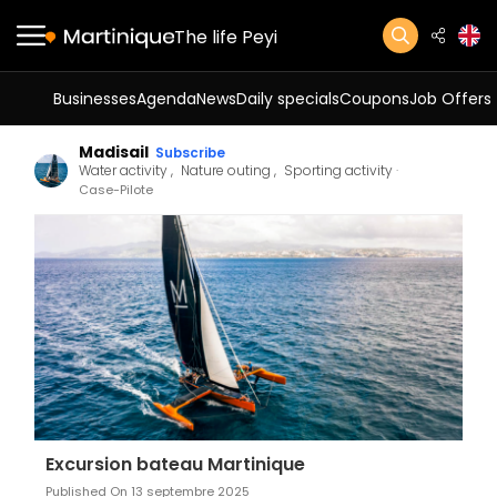
The life Peyi
Businesses
Agenda
News
Daily specials
Coupons
Job Offers
Madisail
Subscribe
Water activity
Nature outing
Sporting activity
Case-Pilote
Excursion bateau Martinique
Published On 13 septembre 2025