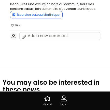
Découvrez une excursion hors du commun, hors des 
sentiers battus, loin du tumulte des zones touristiques.
Excursion bateau Martinique
Like
You may also be interested in
these news
My feed
Log in