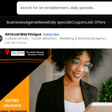
Search for an establishment, daily specials…
Businesses
Agenda
News
Daily specials
Coupons
Job Offers
Airlocal Martinique
Subscribe
Cultural activity
Tourist attraction
Marketing & Advertising Agency
Fort-De-France