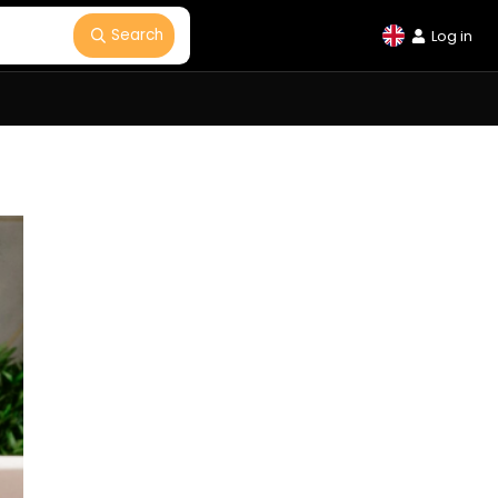
Search
Log in