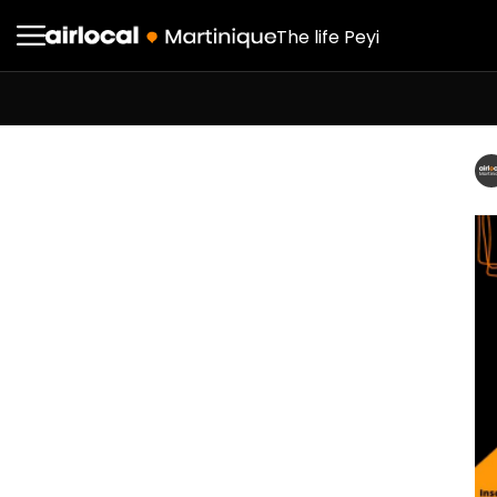
The life Peyi