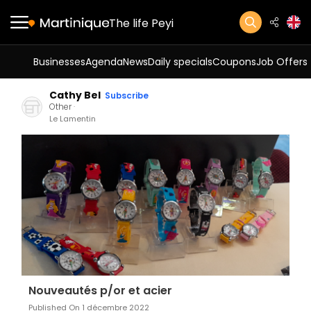
The life Peyi
Businesses
Agenda
News
Daily specials
Coupons
Job Offers
Cathy Bel
Subscribe
Other
Le Lamentin
Nouveautés p/or et acier
Published On 1 décembre 2022