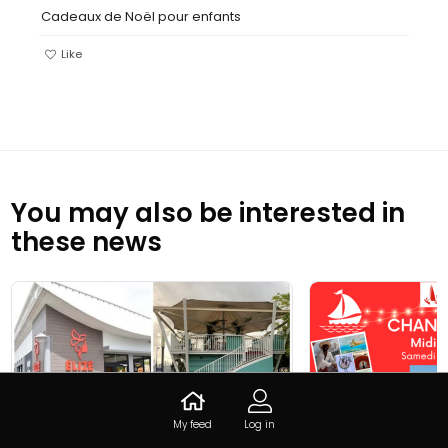
Cadeaux de Noël pour enfants
Like
You may also be interested in
these news
My feed
Log in