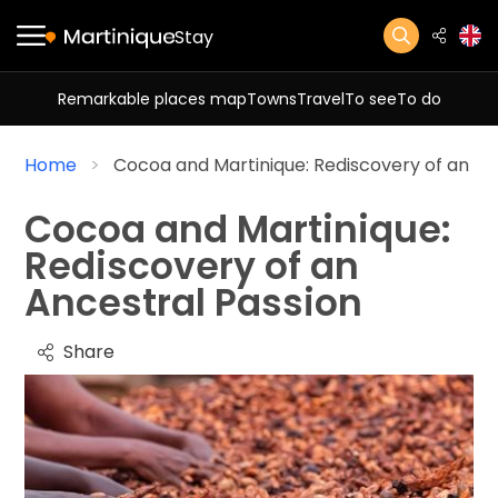
Stay
Remarkable places map
Towns
Travel
To see
To do
Home
Cocoa and Martinique: Rediscovery of an An
Cocoa and Martinique:
Rediscovery of an
Ancestral Passion
Share