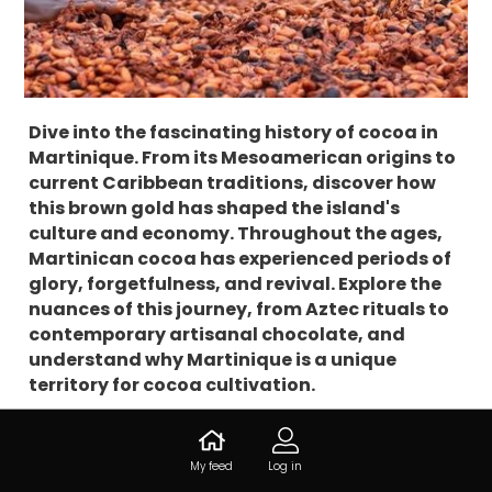
Dive into the fascinating history of cocoa in
Martinique. From its Mesoamerican origins to
current Caribbean traditions, discover how
this brown gold has shaped the island's
culture and economy. Throughout the ages,
Martinican cocoa has experienced periods of
glory, forgetfulness, and revival. Explore the
nuances of this journey, from Aztec rituals to
contemporary artisanal chocolate, and
understand why Martinique is a unique
territory for cocoa cultivation.
History of Cocoa
My feed
Log in