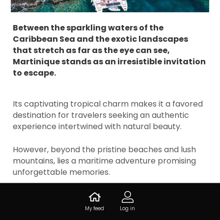
Between the sparkling waters of the
Caribbean Sea and the exotic landscapes
that stretch as far as the eye can see,
Martinique stands as an irresistible invitation
to escape.
Its captivating tropical charm makes it a favored
destination for travelers seeking an authentic
experience intertwined with natural beauty.
However, beyond the pristine beaches and lush
mountains, lies a maritime adventure promising
unforgettable memories.
Catamaran outings provide a unique perspective
on the coastal treasures of the island and add a
My feed
Log in
touch of magic to this Caribbean getaway.