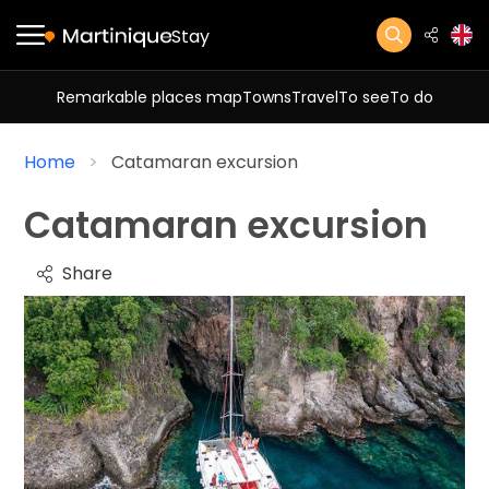
Stay
Remarkable places map
Towns
Travel
To see
To do
Home
Catamaran excursion
Catamaran excursion
Share